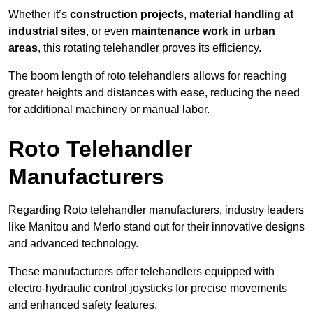
Whether it’s
construction projects
,
material handling at
industrial sites
, or even
maintenance work in urban
areas
, this rotating telehandler proves its efficiency.
The boom length of roto telehandlers allows for reaching
greater heights and distances with ease, reducing the need
for additional machinery or manual labor.
Roto Telehandler
Manufacturers
Regarding Roto telehandler manufacturers, industry leaders
like Manitou and Merlo stand out for their innovative designs
and advanced technology.
These manufacturers offer telehandlers equipped with
electro-hydraulic control joysticks for precise movements
and enhanced safety features.