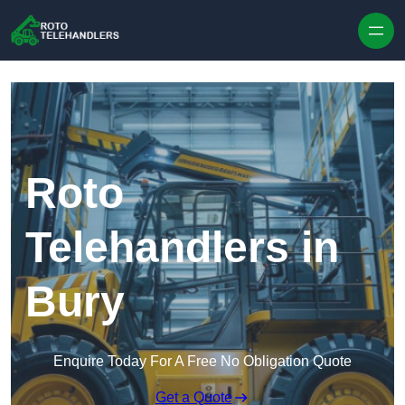
Skip to content
Roto
Telehandlers in
Bury
Enquire Today For A Free No Obligation Quote
Get a Quote