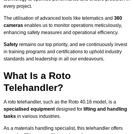
every project.
The utilisation of advanced tools like telematics and
360
cameras
enables us to monitor operations meticulously,
enhancing safety measures and operational efficiency.
Safety
remains our top priority, and we continuously invest
in training programs and certifications to uphold industry
standards and leadership in all our endeavours.
What Is a Roto
Telehandler?
A roto telehandler, such as the Roto 40.16 model, is a
specialised equipment
designed for
lifting and handling
tasks
in various industries.
As a materials handling specialist, this telehandler offers