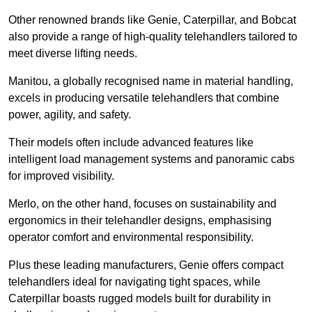
Other renowned brands like Genie, Caterpillar, and Bobcat
also provide a range of high-quality telehandlers tailored to
meet diverse lifting needs.
Manitou, a globally recognised name in material handling,
excels in producing versatile telehandlers that combine
power, agility, and safety.
Their models often include advanced features like
intelligent load management systems and panoramic cabs
for improved visibility.
Merlo, on the other hand, focuses on sustainability and
ergonomics in their telehandler designs, emphasising
operator comfort and environmental responsibility.
Plus these leading manufacturers, Genie offers compact
telehandlers ideal for navigating tight spaces, while
Caterpillar boasts rugged models built for durability in