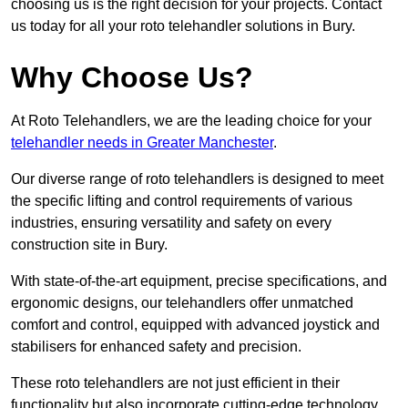
choosing us is the right decision for your projects. Contact
us today for all your roto telehandler solutions in Bury.
Why Choose Us?
At Roto Telehandlers, we are the leading choice for your
telehandler needs in Greater Manchester
.
Our diverse range of roto telehandlers is designed to meet
the specific lifting and control requirements of various
industries, ensuring versatility and safety on every
construction site in Bury.
With state-of-the-art equipment, precise specifications, and
ergonomic designs, our telehandlers offer unmatched
comfort and control, equipped with advanced joystick and
stabilisers for enhanced safety and precision.
These roto telehandlers are not just efficient in their
functionality but also incorporate cutting-edge technology