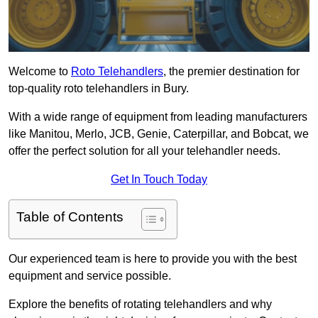
Welcome to
Roto Telehandlers
, the premier destination for
top-quality roto telehandlers in Bury.
With a wide range of equipment from leading manufacturers
like Manitou, Merlo, JCB, Genie, Caterpillar, and Bobcat, we
offer the perfect solution for all your telehandler needs.
Get In Touch Today
Table of Contents
Our experienced team is here to provide you with the best
equipment and service possible.
Explore the benefits of rotating telehandlers and why