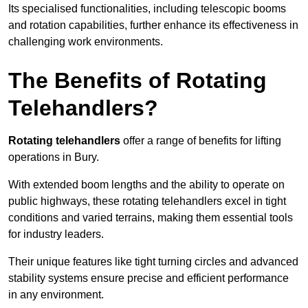
Its specialised functionalities, including telescopic booms
and rotation capabilities, further enhance its effectiveness in
challenging work environments.
The Benefits of Rotating
Telehandlers?
Rotating telehandlers
offer a range of benefits for lifting
operations in Bury.
With extended boom lengths and the ability to operate on
public highways, these rotating telehandlers excel in tight
conditions and varied terrains, making them essential tools
for industry leaders.
Their unique features like tight turning circles and advanced
stability systems ensure precise and efficient performance
in any environment.