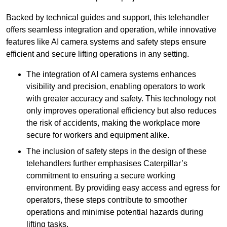
Backed by technical guides and support, this telehandler
offers seamless integration and operation, while innovative
features like AI camera systems and safety steps ensure
efficient and secure lifting operations in any setting.
The integration of AI camera systems enhances
visibility and precision, enabling operators to work
with greater accuracy and safety. This technology not
only improves operational efficiency but also reduces
the risk of accidents, making the workplace more
secure for workers and equipment alike.
The inclusion of safety steps in the design of these
telehandlers further emphasises Caterpillar’s
commitment to ensuring a secure working
environment. By providing easy access and egress for
operators, these steps contribute to smoother
operations and minimise potential hazards during
lifting tasks.