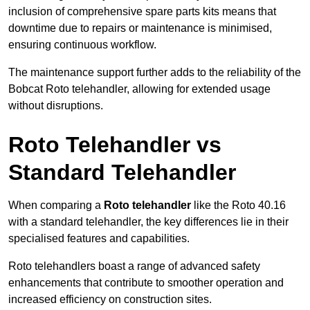
inclusion of comprehensive spare parts kits means that
downtime due to repairs or maintenance is minimised,
ensuring continuous workflow.
The maintenance support further adds to the reliability of the
Bobcat Roto telehandler, allowing for extended usage
without disruptions.
Roto Telehandler vs
Standard Telehandler
When comparing a
Roto telehandler
like the Roto 40.16
with a standard telehandler, the key differences lie in their
specialised features and capabilities.
Roto telehandlers boast a range of advanced safety
enhancements that contribute to smoother operation and
increased efficiency on construction sites.