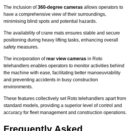
The inclusion of
360-degree cameras
allows operators to
have a comprehensive view of their surroundings,
minimising blind spots and potential hazards.
The availability of crane mats ensures stable and secure
positioning during heavy lifting tasks, enhancing overall
safety measures.
The incorporation of
rear view cameras
in Roto
telehandlers enables operators to monitor activities behind
the machine with ease, facilitating better manoeuvrability
and preventing accidents in busy construction
environments.
These features collectively set Roto telehandlers apart from
standard models, providing a superior level of control and
accuracy for fleet management and construction operations.
Frequently Asked