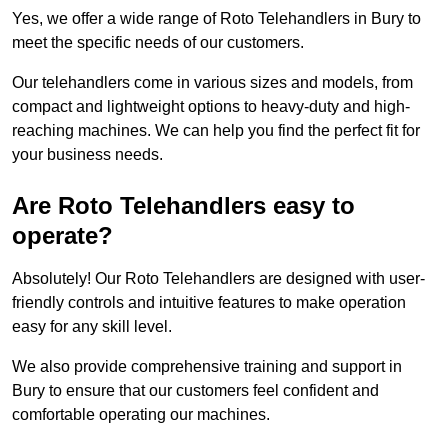
Yes, we offer a wide range of Roto Telehandlers in Bury to
meet the specific needs of our customers.
Our telehandlers come in various sizes and models, from
compact and lightweight options to heavy-duty and high-
reaching machines. We can help you find the perfect fit for
your business needs.
Are Roto Telehandlers easy to
operate?
Absolutely! Our Roto Telehandlers are designed with user-
friendly controls and intuitive features to make operation
easy for any skill level.
We also provide comprehensive training and support in
Bury to ensure that our customers feel confident and
comfortable operating our machines.