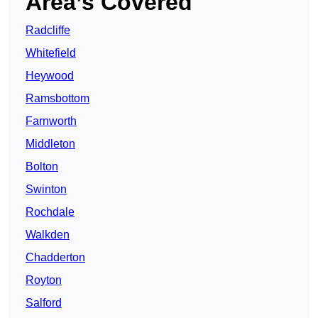
Area’s Covered
Radcliffe
Whitefield
Heywood
Ramsbottom
Farnworth
Middleton
Bolton
Swinton
Rochdale
Walkden
Chadderton
Royton
Salford