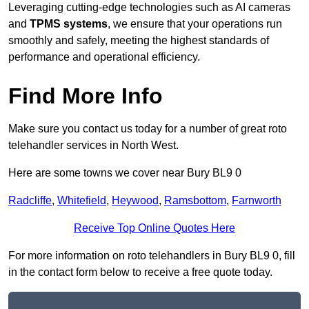
Leveraging cutting-edge technologies such as AI cameras
and
TPMS systems
, we ensure that your operations run
smoothly and safely, meeting the highest standards of
performance and operational efficiency.
Find More Info
Make sure you contact us today for a number of great roto
telehandler services in North West.
Here are some towns we cover near Bury BL9 0
Radcliffe
,
Whitefield
,
Heywood
,
Ramsbottom
,
Farnworth
Receive Top Online Quotes Here
For more information on roto telehandlers in Bury BL9 0, fill
in the contact form below to receive a free quote today.