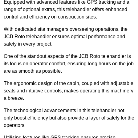
Equipped with advanced features like GPS tracking and a
range of optional extras, this telehandler offers enhanced
control and efficiency on construction sites.
With dedicated site managers overseeing operations, the
JCB Roto telehandler ensures optimal performance and
safety in every project.
One of the standout aspects of the JCB Roto telehandler is
its focus on operator comfort, ensuring long hours on the job
are as smooth as possible.
The ergonomic design of the cabin, coupled with adjustable
seats and intuitive controls, makes operating this machinery
a breeze.
The technological advancements in this telehandler not
only boost efficiency but also provide a layer of safety for the
operators.
Utilising features like GPS tracking ensures precise