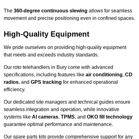
The
360-degree continuous slewing
allows for seamless
movement and precise positioning even in confined spaces.
High-Quality Equipment
We pride ourselves on providing high-quality equipment
that meets and exceeds industry standards.
Our roto telehandlers in Bury come with advanced
specifications, including features like
air conditioning
,
CD
radios
, and
GPS tracking
for enhanced operational
efficiency.
Our dedicated site managers and technical guides ensure
seamless integration and operation, while innovative
systems like
AI cameras
,
TPMS
, and
OKO fill technology
guarantee optimal performance and maintenance.
Our spare parts kits provide comprehensive support for any