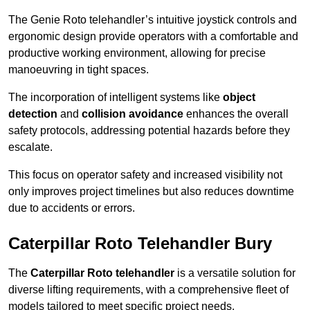
The Genie Roto telehandler’s intuitive joystick controls and
ergonomic design provide operators with a comfortable and
productive working environment, allowing for precise
manoeuvring in tight spaces.
The incorporation of intelligent systems like
object
detection
and
collision avoidance
enhances the overall
safety protocols, addressing potential hazards before they
escalate.
This focus on operator safety and increased visibility not
only improves project timelines but also reduces downtime
due to accidents or errors.
Caterpillar Roto Telehandler Bury
The
Caterpillar Roto telehandler
is a versatile solution for
diverse lifting requirements, with a comprehensive fleet of
models tailored to meet specific project needs.