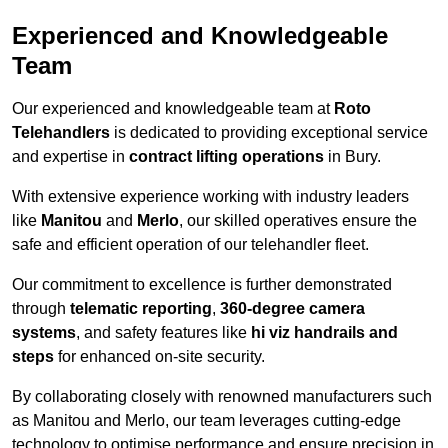
Experienced and Knowledgeable
Team
Our experienced and knowledgeable team at
Roto
Telehandlers
is dedicated to providing exceptional service
and expertise in
contract lifting operations
in Bury.
With extensive experience working with industry leaders
like
Manitou
and
Merlo
, our skilled operatives ensure the
safe and efficient operation of our telehandler fleet.
Our commitment to excellence is further demonstrated
through
telematic reporting
,
360-degree camera
systems
, and safety features like
hi viz handrails and
steps
for enhanced on-site security.
By collaborating closely with renowned manufacturers such
as Manitou and Merlo, our team leverages cutting-edge
technology to optimise performance and ensure precision in