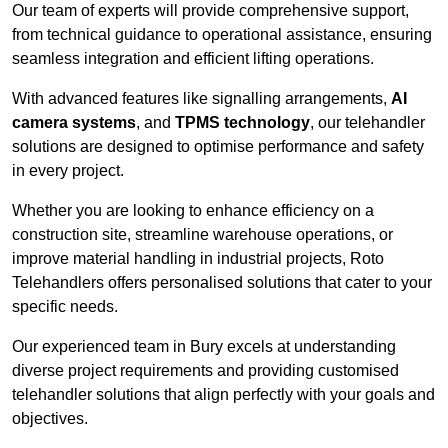
Our team of experts will provide comprehensive support,
from technical guidance to operational assistance, ensuring
seamless integration and efficient lifting operations.
With advanced features like signalling arrangements,
AI
camera systems
, and
TPMS technology
, our telehandler
solutions are designed to optimise performance and safety
in every project.
Whether you are looking to enhance efficiency on a
construction site, streamline warehouse operations, or
improve material handling in industrial projects, Roto
Telehandlers offers personalised solutions that cater to your
specific needs.
Our experienced team in Bury excels at understanding
diverse project requirements and providing customised
telehandler solutions that align perfectly with your goals and
objectives.