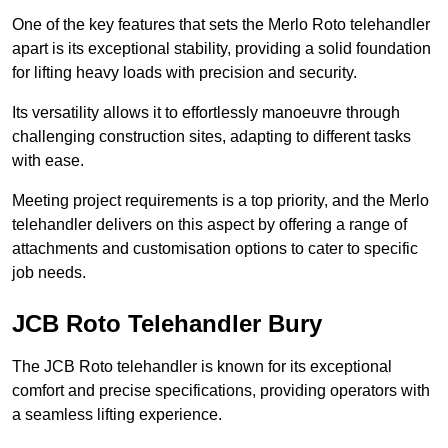
One of the key features that sets the Merlo Roto telehandler
apart is its exceptional stability, providing a solid foundation
for lifting heavy loads with precision and security.
Its versatility allows it to effortlessly manoeuvre through
challenging construction sites, adapting to different tasks
with ease.
Meeting project requirements is a top priority, and the Merlo
telehandler delivers on this aspect by offering a range of
attachments and customisation options to cater to specific
job needs.
JCB Roto Telehandler Bury
The JCB Roto telehandler is known for its exceptional
comfort and precise specifications, providing operators with
a seamless lifting experience.