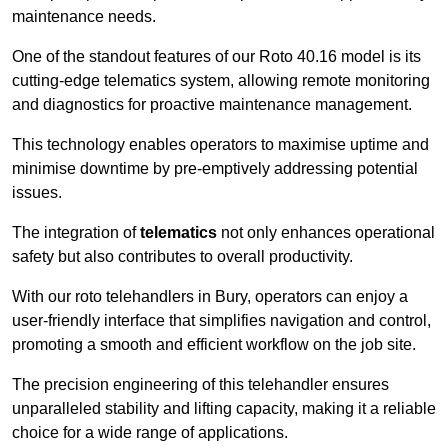
maintenance needs.
One of the standout features of our Roto 40.16 model is its
cutting-edge telematics system, allowing remote monitoring
and diagnostics for proactive maintenance management.
This technology enables operators to maximise uptime and
minimise downtime by pre-emptively addressing potential
issues.
The integration of
telematics
not only enhances operational
safety but also contributes to overall productivity.
With our roto telehandlers in Bury, operators can enjoy a
user-friendly interface that simplifies navigation and control,
promoting a smooth and efficient workflow on the job site.
The precision engineering of this telehandler ensures
unparalleled stability and lifting capacity, making it a reliable
choice for a wide range of applications.