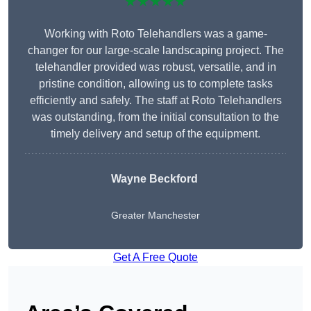
★★★★★
Working with Roto Telehandlers was a game-
changer for our large-scale landscaping project. The
telehandler provided was robust, versatile, and in
pristine condition, allowing us to complete tasks
efficiently and safely. The staff at Roto Telehandlers
was outstanding, from the initial consultation to the
timely delivery and setup of the equipment.
Wayne Beckford
Greater Manchester
Get A Free Quote