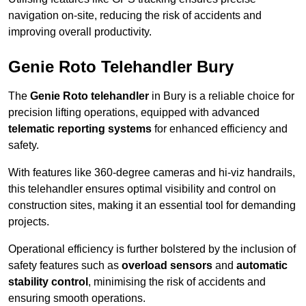
navigation on-site, reducing the risk of accidents and
improving overall productivity.
Genie Roto Telehandler Bury
The
Genie Roto telehandler
in Bury is a reliable choice for
precision lifting operations, equipped with advanced
telematic reporting systems
for enhanced efficiency and
safety.
With features like 360-degree cameras and hi-viz handrails,
this telehandler ensures optimal visibility and control on
construction sites, making it an essential tool for demanding
projects.
Operational efficiency is further bolstered by the inclusion of
safety features such as
overload sensors
and
automatic
stability control
, minimising the risk of accidents and
ensuring smooth operations.