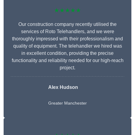
★★★★★
Our construction company recently utilised the
services of Roto Telehandlers, and we were
thoroughly impressed with their professionalism and
quality of equipment. The telehandler we hired was
in excellent condition, providing the precise
functionality and reliability needed for our high-reach
project.
Alex Hudson
Greater Manchester