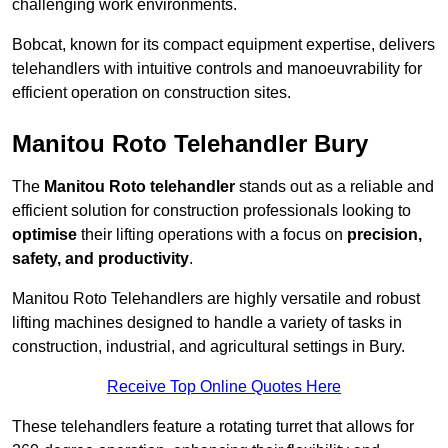
challenging work environments.
Bobcat, known for its compact equipment expertise, delivers
telehandlers with intuitive controls and manoeuvrability for
efficient operation on construction sites.
Manitou Roto Telehandler Bury
The
Manitou Roto telehandler
stands out as a reliable and
efficient solution for construction professionals looking to
optimise
their lifting operations with a focus on
precision,
safety, and productivity
.
Manitou Roto Telehandlers are highly versatile and robust
lifting machines designed to handle a variety of tasks in
construction, industrial, and agricultural settings in Bury.
Receive Top Online Quotes Here
These telehandlers feature a rotating turret that allows for