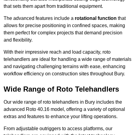
that sets them apart from traditional equipment.
The advanced features include a
rotational function
that
allows for precise positioning in confined spaces, making
them perfect for complex projects that demand precision
and flexibility.
With their impressive reach and load capacity, roto
telehandlers are ideal for handling a wide range of materials
and navigating challenging terrains with ease, enhancing
workflow efficiency on construction sites throughout Bury.
Wide Range of Roto Telehandlers
Our wide range of roto telehandlers in Bury includes the
advanced Roto 40.16 model, offering a variety of optional
extras and features to enhance your lifting operations.
From adjustable outriggers to access platforms, our