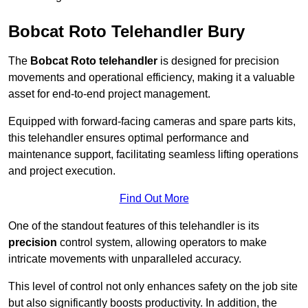
Bobcat Roto Telehandler Bury
The
Bobcat Roto telehandler
is designed for precision
movements and operational efficiency, making it a valuable
asset for end-to-end project management.
Equipped with forward-facing cameras and spare parts kits,
this telehandler ensures optimal performance and
maintenance support, facilitating seamless lifting operations
and project execution.
Find Out More
One of the standout features of this telehandler is its
precision
control system, allowing operators to make
intricate movements with unparalleled accuracy.
This level of control not only enhances safety on the job site
but also significantly boosts productivity. In addition, the