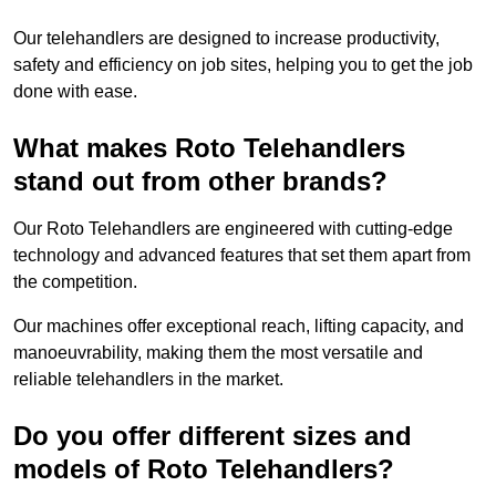
Our telehandlers are designed to increase productivity,
safety and efficiency on job sites, helping you to get the job
done with ease.
What makes Roto Telehandlers
stand out from other brands?
Our Roto Telehandlers are engineered with cutting-edge
technology and advanced features that set them apart from
the competition.
Our machines offer exceptional reach, lifting capacity, and
manoeuvrability, making them the most versatile and
reliable telehandlers in the market.
Do you offer different sizes and
models of Roto Telehandlers?