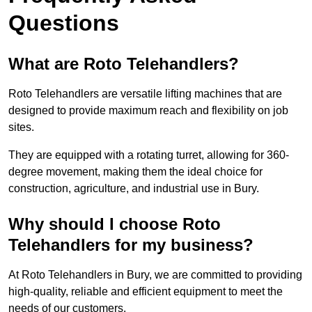
Questions
What are Roto Telehandlers?
Roto Telehandlers are versatile lifting machines that are
designed to provide maximum reach and flexibility on job
sites.
They are equipped with a rotating turret, allowing for 360-
degree movement, making them the ideal choice for
construction, agriculture, and industrial use in Bury.
Why should I choose Roto
Telehandlers for my business?
At Roto Telehandlers in Bury, we are committed to providing
high-quality, reliable and efficient equipment to meet the
needs of our customers.