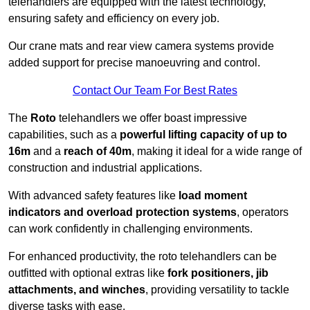
telehandlers are equipped with the latest technology,
ensuring safety and efficiency on every job.
Our crane mats and rear view camera systems provide
added support for precise manoeuvring and control.
Contact Our Team For Best Rates
The
Roto
telehandlers we offer boast impressive
capabilities, such as a
powerful lifting capacity of up to
16m
and a
reach of 40m
, making it ideal for a wide range of
construction and industrial applications.
With advanced safety features like
load moment
indicators and overload protection systems
, operators
can work confidently in challenging environments.
For enhanced productivity, the roto telehandlers can be
outfitted with optional extras like
fork positioners, jib
attachments, and winches
, providing versatility to tackle
diverse tasks with ease.