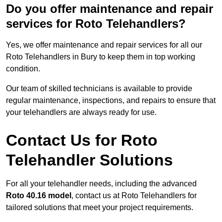
Do you offer maintenance and repair
services for Roto Telehandlers?
Yes, we offer maintenance and repair services for all our
Roto Telehandlers in Bury to keep them in top working
condition.
Our team of skilled technicians is available to provide
regular maintenance, inspections, and repairs to ensure that
your telehandlers are always ready for use.
Contact Us for Roto
Telehandler Solutions
For all your telehandler needs, including the advanced
Roto 40.16 model
, contact us at Roto Telehandlers for
tailored solutions that meet your project requirements.