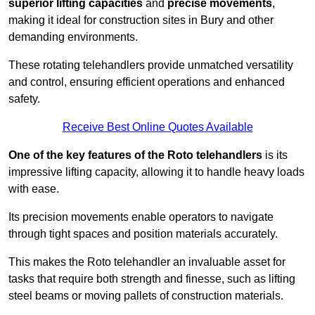
superior lifting capacities
and
precise movements
,
making it ideal for construction sites in Bury and other
demanding environments.
These rotating telehandlers provide unmatched versatility
and control, ensuring efficient operations and enhanced
safety.
Receive Best Online Quotes Available
One of the key features of the Roto telehandlers
is its
impressive lifting capacity, allowing it to handle heavy loads
with ease.
Its precision movements enable operators to navigate
through tight spaces and position materials accurately.
This makes the Roto telehandler an invaluable asset for
tasks that require both strength and finesse, such as lifting
steel beams or moving pallets of construction materials.