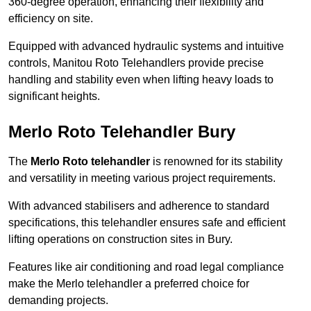
360-degree operation, enhancing their flexibility and
efficiency on site.
Equipped with advanced hydraulic systems and intuitive
controls, Manitou Roto Telehandlers provide precise
handling and stability even when lifting heavy loads to
significant heights.
Merlo Roto Telehandler Bury
The
Merlo Roto telehandler
is renowned for its stability
and versatility in meeting various project requirements.
With advanced stabilisers and adherence to standard
specifications, this telehandler ensures safe and efficient
lifting operations on construction sites in Bury.
Features like air conditioning and road legal compliance
make the Merlo telehandler a preferred choice for
demanding projects.