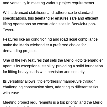
and versatility in meeting various project requirements.
With advanced stabilisers and adherence to standard
specifications, this telehandler ensures safe and efficient
lifting operations on construction sites in Berwick-upon-
Tweed.
Features like air conditioning and road legal compliance
make the Merlo telehandler a preferred choice for
demanding projects.
One of the key features that sets the Merlo Roto telehandler
apart is its exceptional stability, providing a solid foundation
for lifting heavy loads with precision and security.
Its versatility allows it to effortlessly manoeuvre through
challenging construction sites, adapting to different tasks
with ease.
Meeting project requirements is a top priority, and the Merlo