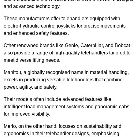
and advanced technology.
These manufacturers offer telehandlers equipped with
electro-hydraulic control joysticks for precise movements
and enhanced safety features.
Other renowned brands like Genie, Caterpillar, and Bobcat
also provide a range of high-quality telehandlers tailored to
meet diverse lifting needs.
Manitou, a globally recognised name in material handling,
excels in producing versatile telehandlers that combine
power, agility, and safety.
Their models often include advanced features like
intelligent load management systems and panoramic cabs
for improved visibility.
Merlo, on the other hand, focuses on sustainability and
ergonomics in their telehandler designs, emphasising