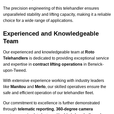
The precision engineering of this telehandler ensures
unparalleled stability and lifting capacity, making it a reliable
choice for a wide range of applications.
Experienced and Knowledgeable
Team
Our experienced and knowledgeable team at
Roto
Telehandlers
is dedicated to providing exceptional service
and expertise in
contract lifting operations
in Berwick-
upon-Tweed.
With extensive experience working with industry leaders
like
Manitou
and
Merlo
, our skilled operatives ensure the
safe and efficient operation of our telehandler fleet.
Our commitment to excellence is further demonstrated
through
telematic reporting
,
360-degree camera