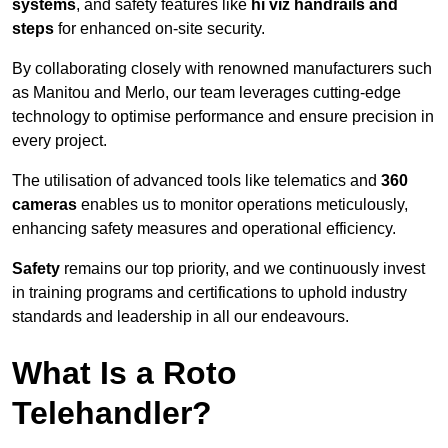
systems
, and safety features like
hi viz handrails and
steps
for enhanced on-site security.
By collaborating closely with renowned manufacturers such
as Manitou and Merlo, our team leverages cutting-edge
technology to optimise performance and ensure precision in
every project.
The utilisation of advanced tools like telematics and
360
cameras
enables us to monitor operations meticulously,
enhancing safety measures and operational efficiency.
Safety
remains our top priority, and we continuously invest
in training programs and certifications to uphold industry
standards and leadership in all our endeavours.
What Is a Roto
Telehandler?