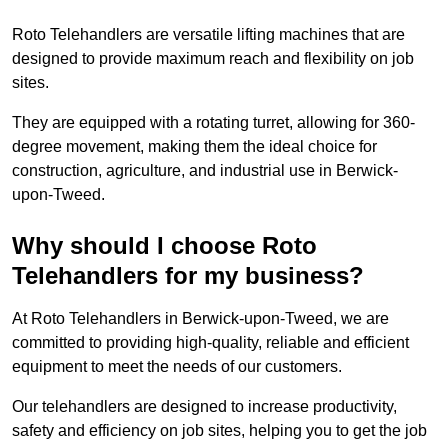
Roto Telehandlers are versatile lifting machines that are
designed to provide maximum reach and flexibility on job
sites.
They are equipped with a rotating turret, allowing for 360-
degree movement, making them the ideal choice for
construction, agriculture, and industrial use in Berwick-
upon-Tweed.
Why should I choose Roto
Telehandlers for my business?
At Roto Telehandlers in Berwick-upon-Tweed, we are
committed to providing high-quality, reliable and efficient
equipment to meet the needs of our customers.
Our telehandlers are designed to increase productivity,
safety and efficiency on job sites, helping you to get the job