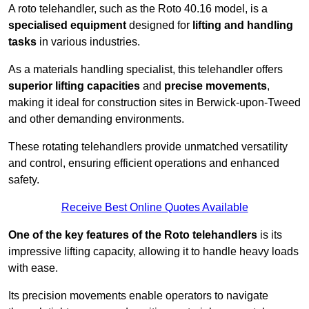
A roto telehandler, such as the Roto 40.16 model, is a
specialised equipment
designed for
lifting and handling
tasks
in various industries.
As a materials handling specialist, this telehandler offers
superior lifting capacities
and
precise movements
,
making it ideal for construction sites in Berwick-upon-Tweed
and other demanding environments.
These rotating telehandlers provide unmatched versatility
and control, ensuring efficient operations and enhanced
safety.
Receive Best Online Quotes Available
One of the key features of the Roto telehandlers
is its
impressive lifting capacity, allowing it to handle heavy loads
with ease.
Its precision movements enable operators to navigate