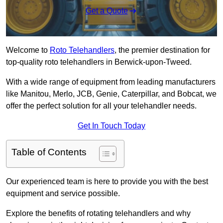
Get a Quote
Welcome to
Roto Telehandlers
, the premier destination for
top-quality roto telehandlers in Berwick-upon-Tweed.
With a wide range of equipment from leading manufacturers
like Manitou, Merlo, JCB, Genie, Caterpillar, and Bobcat, we
offer the perfect solution for all your telehandler needs.
Get In Touch Today
Table of Contents
Our experienced team is here to provide you with the best
equipment and service possible.
Explore the benefits of rotating telehandlers and why