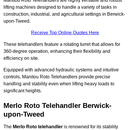
Manitou Roto Telehandlers are highly versatile and robust
lifting machines designed to handle a variety of tasks in
construction, industrial, and agricultural settings in Berwick-
upon-Tweed.
Receive Top Online Quotes Here
These telehandlers feature a rotating turret that allows for
360-degree operation, enhancing their flexibility and
efficiency on site.
Equipped with advanced hydraulic systems and intuitive
controls, Manitou Roto Telehandlers provide precise
handling and stability even when lifting heavy loads to
significant heights.
Merlo Roto Telehandler Berwick-
upon-Tweed
The
Merlo Roto telehandler
is renowned for its stability