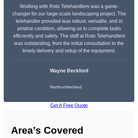
Working with Roto Telehandlers was a game-
changer for our large-scale landscaping project. The
telehandler provided was robust, versatile, and in
pristine condition, allowing us to complete tasks
efficiently and safely. The staff at Roto Telehandlers
was outstanding, from the initial consultation to the
timely delivery and setup of the equipment.
Wayne Beckford
Northumberland
Get A Free Quote
Area’s Covered