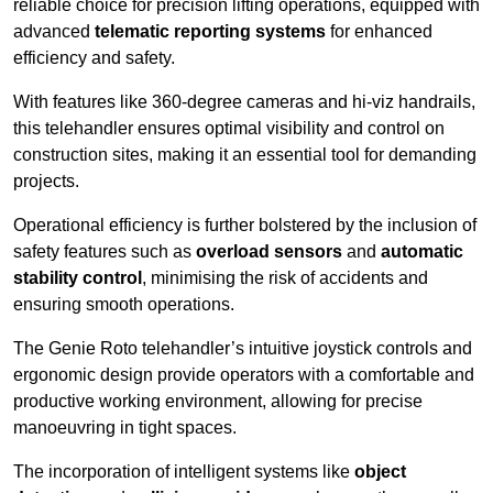
reliable choice for precision lifting operations, equipped with
advanced
telematic reporting systems
for enhanced
efficiency and safety.
With features like 360-degree cameras and hi-viz handrails,
this telehandler ensures optimal visibility and control on
construction sites, making it an essential tool for demanding
projects.
Operational efficiency is further bolstered by the inclusion of
safety features such as
overload sensors
and
automatic
stability control
, minimising the risk of accidents and
ensuring smooth operations.
The Genie Roto telehandler’s intuitive joystick controls and
ergonomic design provide operators with a comfortable and
productive working environment, allowing for precise
manoeuvring in tight spaces.
The incorporation of intelligent systems like
object