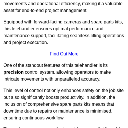
movements and operational efficiency, making it a valuable
asset for end-to-end project management.
Equipped with forward-facing cameras and spare parts kits,
this telehandler ensures optimal performance and
maintenance support, facilitating seamless lifting operations
and project execution.
Find Out More
One of the standout features of this telehandler is its
precision
control system, allowing operators to make
intricate movements with unparalleled accuracy.
This level of control not only enhances safety on the job site
but also significantly boosts productivity. In addition, the
inclusion of comprehensive spare parts kits means that
downtime due to repairs or maintenance is minimised,
ensuring continuous workflow.