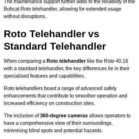
The maintenance support further adds to the reliability of the
Bobcat Roto telehandler, allowing for extended usage
without disruptions.
Roto Telehandler vs
Standard Telehandler
When comparing a
Roto telehandler
like the Roto 40.16
with a standard telehandler, the key differences lie in their
specialised features and capabilities.
Roto telehandlers boast a range of advanced safety
enhancements that contribute to smoother operation and
increased efficiency on construction sites.
The inclusion of
360-degree cameras
allows operators to
have a comprehensive view of their surroundings,
minimising blind spots and potential hazards.