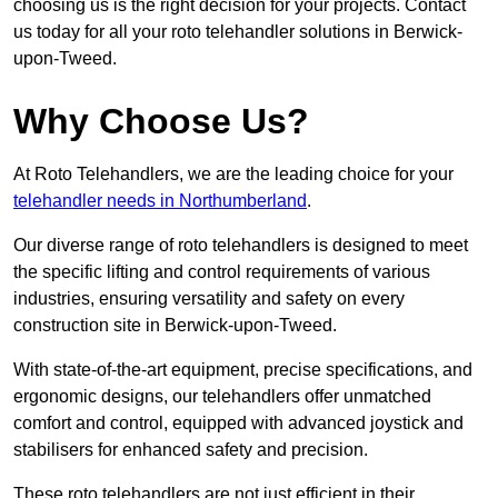
choosing us is the right decision for your projects. Contact
us today for all your roto telehandler solutions in Berwick-
upon-Tweed.
Why Choose Us?
At Roto Telehandlers, we are the leading choice for your
telehandler needs in Northumberland
.
Our diverse range of roto telehandlers is designed to meet
the specific lifting and control requirements of various
industries, ensuring versatility and safety on every
construction site in Berwick-upon-Tweed.
With state-of-the-art equipment, precise specifications, and
ergonomic designs, our telehandlers offer unmatched
comfort and control, equipped with advanced joystick and
stabilisers for enhanced safety and precision.
These roto telehandlers are not just efficient in their