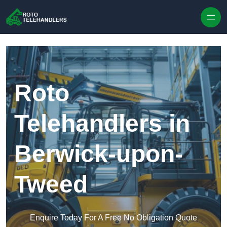
Skip to content
Roto
Telehandlers in
Berwick-upon-
Tweed
Enquire Today For A Free No Obligation Quote