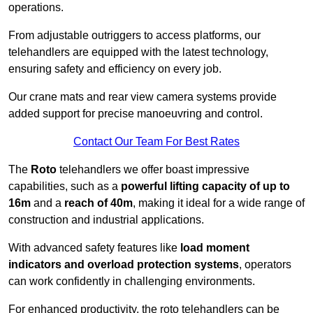
operations.
From adjustable outriggers to access platforms, our
telehandlers are equipped with the latest technology,
ensuring safety and efficiency on every job.
Our crane mats and rear view camera systems provide
added support for precise manoeuvring and control.
Contact Our Team For Best Rates
The
Roto
telehandlers we offer boast impressive
capabilities, such as a
powerful lifting capacity of up to
16m
and a
reach of 40m
, making it ideal for a wide range of
construction and industrial applications.
With advanced safety features like
load moment
indicators and overload protection systems
, operators
can work confidently in challenging environments.
For enhanced productivity, the roto telehandlers can be