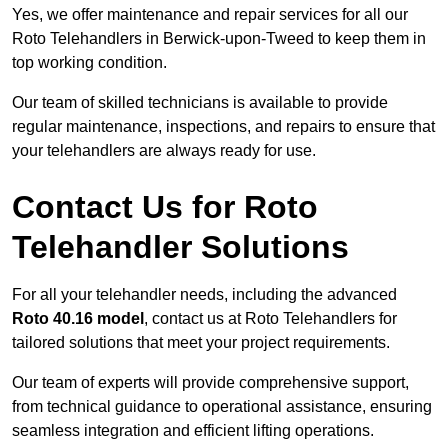
Yes, we offer maintenance and repair services for all our
Roto Telehandlers in Berwick-upon-Tweed to keep them in
top working condition.
Our team of skilled technicians is available to provide
regular maintenance, inspections, and repairs to ensure that
your telehandlers are always ready for use.
Contact Us for Roto
Telehandler Solutions
For all your telehandler needs, including the advanced
Roto 40.16 model
, contact us at Roto Telehandlers for
tailored solutions that meet your project requirements.
Our team of experts will provide comprehensive support,
from technical guidance to operational assistance, ensuring
seamless integration and efficient lifting operations.