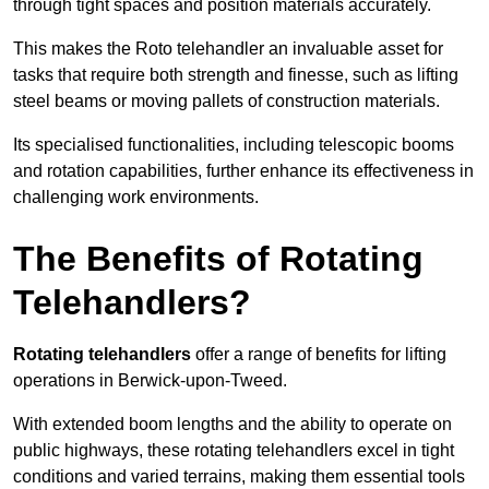
through tight spaces and position materials accurately.
This makes the Roto telehandler an invaluable asset for
tasks that require both strength and finesse, such as lifting
steel beams or moving pallets of construction materials.
Its specialised functionalities, including telescopic booms
and rotation capabilities, further enhance its effectiveness in
challenging work environments.
The Benefits of Rotating
Telehandlers?
Rotating telehandlers
offer a range of benefits for lifting
operations in Berwick-upon-Tweed.
With extended boom lengths and the ability to operate on
public highways, these rotating telehandlers excel in tight
conditions and varied terrains, making them essential tools