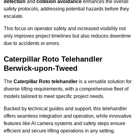
detection
and
collision avoidance
enhances the overall
safety protocols, addressing potential hazards before they
escalate.
This focus on operator safety and increased visibility not
only improves project timelines but also reduces downtime
due to accidents or errors.
Caterpillar Roto Telehandler
Berwick-upon-Tweed
The
Caterpillar Roto telehandler
is a versatile solution for
diverse lifting requirements, with a comprehensive fleet of
models tailored to meet specific project needs.
Backed by technical guides and support, this telehandler
offers seamless integration and operation, while innovative
features like AI camera systems and safety steps ensure
efficient and secure lifting operations in any setting.