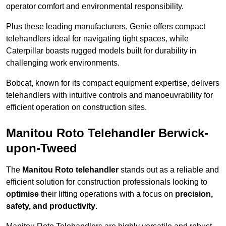
operator comfort and environmental responsibility.
Plus these leading manufacturers, Genie offers compact
telehandlers ideal for navigating tight spaces, while
Caterpillar boasts rugged models built for durability in
challenging work environments.
Bobcat, known for its compact equipment expertise, delivers
telehandlers with intuitive controls and manoeuvrability for
efficient operation on construction sites.
Manitou Roto Telehandler Berwick-
upon-Tweed
The
Manitou Roto telehandler
stands out as a reliable and
efficient solution for construction professionals looking to
optimise
their lifting operations with a focus on
precision,
safety, and productivity
.