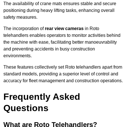
The availability of crane mats ensures stable and secure
positioning during heavy lifting tasks, enhancing overall
safety measures.
The incorporation of
rear view cameras
in Roto
telehandlers enables operators to monitor activities behind
the machine with ease, facilitating better manoeuvrability
and preventing accidents in busy construction
environments.
These features collectively set Roto telehandlers apart from
standard models, providing a superior level of control and
accuracy for fleet management and construction operations.
Frequently Asked
Questions
What are Roto Telehandlers?