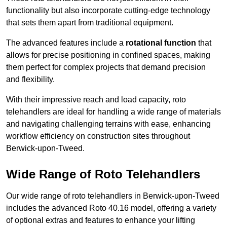
functionality but also incorporate cutting-edge technology
that sets them apart from traditional equipment.
The advanced features include a
rotational function
that
allows for precise positioning in confined spaces, making
them perfect for complex projects that demand precision
and flexibility.
With their impressive reach and load capacity, roto
telehandlers are ideal for handling a wide range of materials
and navigating challenging terrains with ease, enhancing
workflow efficiency on construction sites throughout
Berwick-upon-Tweed.
Wide Range of Roto Telehandlers
Our wide range of roto telehandlers in Berwick-upon-Tweed
includes the advanced Roto 40.16 model, offering a variety
of optional extras and features to enhance your lifting