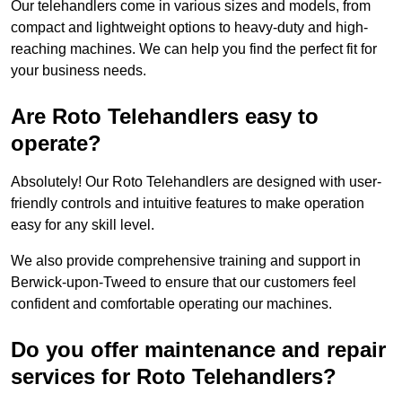
Our telehandlers come in various sizes and models, from
compact and lightweight options to heavy-duty and high-
reaching machines. We can help you find the perfect fit for
your business needs.
Are Roto Telehandlers easy to
operate?
Absolutely! Our Roto Telehandlers are designed with user-
friendly controls and intuitive features to make operation
easy for any skill level.
We also provide comprehensive training and support in
Berwick-upon-Tweed to ensure that our customers feel
confident and comfortable operating our machines.
Do you offer maintenance and repair
services for Roto Telehandlers?