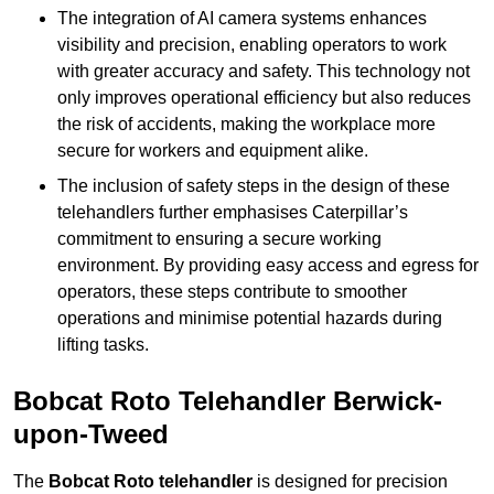
The integration of AI camera systems enhances
visibility and precision, enabling operators to work
with greater accuracy and safety. This technology not
only improves operational efficiency but also reduces
the risk of accidents, making the workplace more
secure for workers and equipment alike.
The inclusion of safety steps in the design of these
telehandlers further emphasises Caterpillar’s
commitment to ensuring a secure working
environment. By providing easy access and egress for
operators, these steps contribute to smoother
operations and minimise potential hazards during
lifting tasks.
Bobcat Roto Telehandler Berwick-
upon-Tweed
The
Bobcat Roto telehandler
is designed for precision