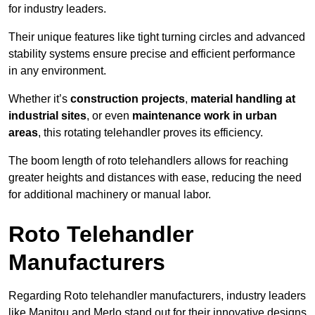
for industry leaders.
Their unique features like tight turning circles and advanced
stability systems ensure precise and efficient performance
in any environment.
Whether it’s
construction projects
,
material handling at
industrial sites
, or even
maintenance work in urban
areas
, this rotating telehandler proves its efficiency.
The boom length of roto telehandlers allows for reaching
greater heights and distances with ease, reducing the need
for additional machinery or manual labor.
Roto Telehandler
Manufacturers
Regarding Roto telehandler manufacturers, industry leaders
like Manitou and Merlo stand out for their innovative designs