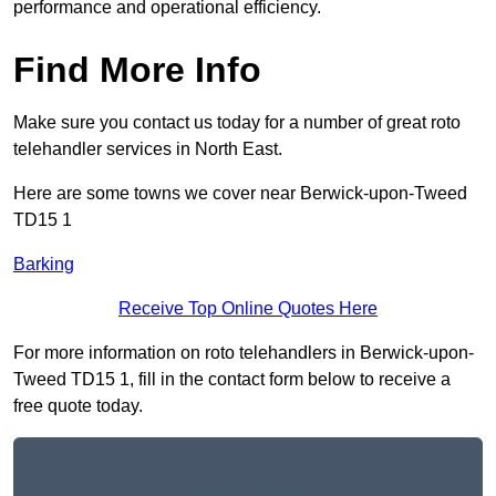
performance and operational efficiency.
Find More Info
Make sure you contact us today for a number of great roto
telehandler services in North East.
Here are some towns we cover near Berwick-upon-Tweed
TD15 1
Barking
Receive Top Online Quotes Here
For more information on roto telehandlers in Berwick-upon-
Tweed TD15 1, fill in the contact form below to receive a
free quote today.