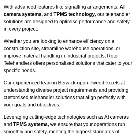
With advanced features like signalling arrangements,
AI
camera systems
, and
TPMS technology
, our telehandler
solutions are designed to optimise performance and safety
in every project.
Whether you are looking to enhance efficiency on a
construction site, streamline warehouse operations, or
improve material handling in industrial projects, Roto
Telehandlers offers personalised solutions that cater to your
specific needs.
Our experienced team in Berwick-upon-Tweed excels at
understanding diverse project requirements and providing
customised telehandler solutions that align perfectly with
your goals and objectives.
Leveraging cutting-edge technologies such as AI cameras
and
TPMS systems
, we ensure that your operations run
smoothly and safely, meeting the highest standards of