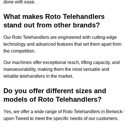
done with ease.
What makes Roto Telehandlers
stand out from other brands?
Our Roto Telehandlers are engineered with cutting-edge
technology and advanced features that set them apart from
the competition.
Our machines offer exceptional reach, lifting capacity, and
manoeuvrability, making them the most versatile and
reliable telehandlers in the market.
Do you offer different sizes and
models of Roto Telehandlers?
Yes, we offer a wide range of Roto Telehandlers in Berwick-
upon-Tweed to meet the specific needs of our customers.