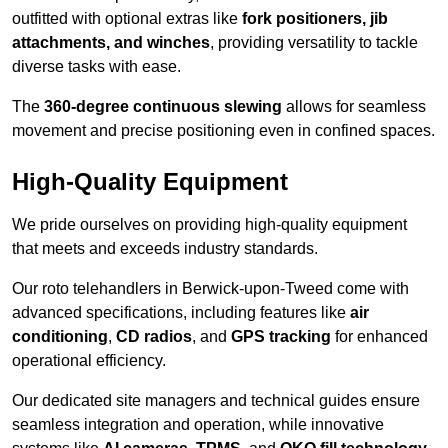
outfitted with optional extras like
fork positioners, jib
attachments, and winches
, providing versatility to tackle
diverse tasks with ease.
The
360-degree continuous slewing
allows for seamless
movement and precise positioning even in confined spaces.
High-Quality Equipment
We pride ourselves on providing high-quality equipment
that meets and exceeds industry standards.
Our roto telehandlers in Berwick-upon-Tweed come with
advanced specifications, including features like
air
conditioning
,
CD radios
, and
GPS tracking
for enhanced
operational efficiency.
Our dedicated site managers and technical guides ensure
seamless integration and operation, while innovative