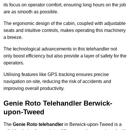
its focus on operator comfort, ensuring long hours on the job
are as smooth as possible.
The ergonomic design of the cabin, coupled with adjustable
seats and intuitive controls, makes operating this machinery
a breeze.
The technological advancements in this telehandler not
only boost efficiency but also provide a layer of safety for the
operators.
Utilising features like GPS tracking ensures precise
navigation on-site, reducing the risk of accidents and
improving overall productivity.
Genie Roto Telehandler Berwick-
upon-Tweed
The
Genie Roto telehandler
in Berwick-upon-Tweed is a