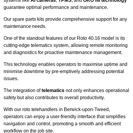
systems like
AI cameras
,
TPMS
, and
OKO fill technology
guarantee optimal performance and maintenance.
Our spare parts kits provide comprehensive support for any
maintenance needs.
One of the standout features of our Roto 40.16 model is its
cutting-edge telematics system, allowing remote monitoring
and diagnostics for proactive maintenance management.
This technology enables operators to maximise uptime and
minimise downtime by pre-emptively addressing potential
issues.
The integration of
telematics
not only enhances operational
safety but also contributes to overall productivity.
With our roto telehandlers in Berwick-upon-Tweed,
operators can enjoy a user-friendly interface that simplifies
navigation and control, promoting a smooth and efficient
workflow on the job site.