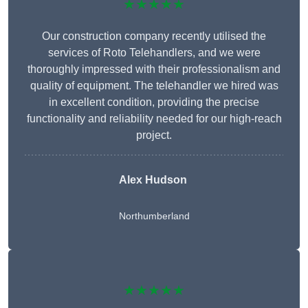
★★★★★
Our construction company recently utilised the
services of Roto Telehandlers, and we were
thoroughly impressed with their professionalism and
quality of equipment. The telehandler we hired was
in excellent condition, providing the precise
functionality and reliability needed for our high-reach
project.
Alex Hudson
Northumberland
★★★★★