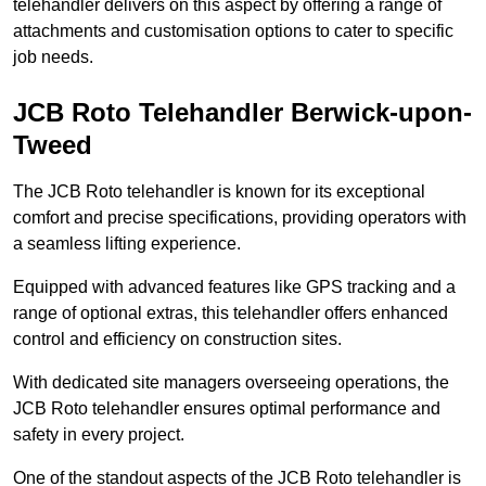
telehandler delivers on this aspect by offering a range of
attachments and customisation options to cater to specific
job needs.
JCB Roto Telehandler Berwick-upon-
Tweed
The JCB Roto telehandler is known for its exceptional
comfort and precise specifications, providing operators with
a seamless lifting experience.
Equipped with advanced features like GPS tracking and a
range of optional extras, this telehandler offers enhanced
control and efficiency on construction sites.
With dedicated site managers overseeing operations, the
JCB Roto telehandler ensures optimal performance and
safety in every project.
One of the standout aspects of the JCB Roto telehandler is