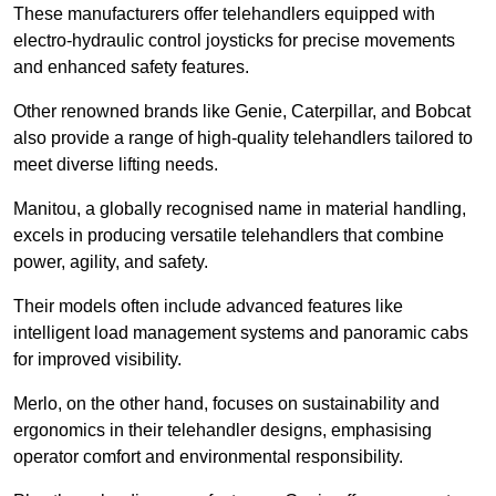
These manufacturers offer telehandlers equipped with
electro-hydraulic control joysticks for precise movements
and enhanced safety features.
Other renowned brands like Genie, Caterpillar, and Bobcat
also provide a range of high-quality telehandlers tailored to
meet diverse lifting needs.
Manitou, a globally recognised name in material handling,
excels in producing versatile telehandlers that combine
power, agility, and safety.
Their models often include advanced features like
intelligent load management systems and panoramic cabs
for improved visibility.
Merlo, on the other hand, focuses on sustainability and
ergonomics in their telehandler designs, emphasising
operator comfort and environmental responsibility.