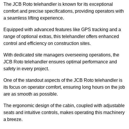
The JCB Roto telehandler is known for its exceptional
comfort and precise specifications, providing operators with
a seamless lifting experience.
Equipped with advanced features like GPS tracking and a
range of optional extras, this telehandler offers enhanced
control and efficiency on construction sites.
With dedicated site managers overseeing operations, the
JCB Roto telehandler ensures optimal performance and
safety in every project.
One of the standout aspects of the JCB Roto telehandler is
its focus on operator comfort, ensuring long hours on the job
are as smooth as possible.
The ergonomic design of the cabin, coupled with adjustable
seats and intuitive controls, makes operating this machinery
a breeze.