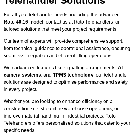
Telehandler Solutions
For all your telehandler needs, including the advanced
Roto 40.16 model
, contact us at Roto Telehandlers for
tailored solutions that meet your project requirements.
Our team of experts will provide comprehensive support,
from technical guidance to operational assistance, ensuring
seamless integration and efficient lifting operations.
With advanced features like signalling arrangements,
AI
camera systems
, and
TPMS technology
, our telehandler
solutions are designed to optimise performance and safety
in every project.
Whether you are looking to enhance efficiency on a
construction site, streamline warehouse operations, or
improve material handling in industrial projects, Roto
Telehandlers offers personalised solutions that cater to your
specific needs.