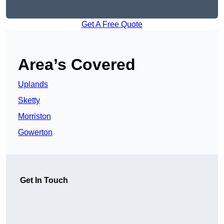
Get A Free Quote
Area’s Covered
Uplands
Sketty
Morriston
Gowerton
Get In Touch