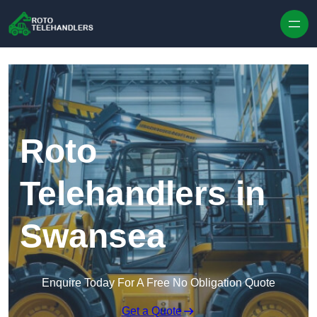
Skip to content
Roto
Telehandlers in
Swansea
Enquire Today For A Free No Obligation Quote
Get a Quote