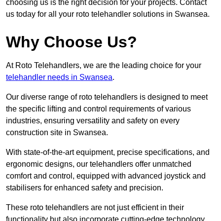
choosing us is the right decision for your projects. Contact
us today for all your roto telehandler solutions in Swansea.
Why Choose Us?
At Roto Telehandlers, we are the leading choice for your
telehandler needs in Swansea
.
Our diverse range of roto telehandlers is designed to meet
the specific lifting and control requirements of various
industries, ensuring versatility and safety on every
construction site in Swansea.
With state-of-the-art equipment, precise specifications, and
ergonomic designs, our telehandlers offer unmatched
comfort and control, equipped with advanced joystick and
stabilisers for enhanced safety and precision.
These roto telehandlers are not just efficient in their
functionality but also incorporate cutting-edge technology