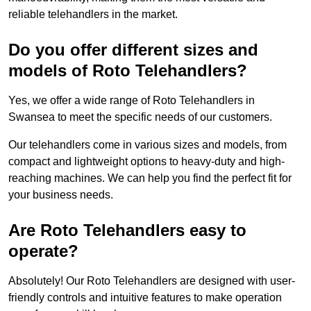
reliable telehandlers in the market.
Do you offer different sizes and
models of Roto Telehandlers?
Yes, we offer a wide range of Roto Telehandlers in
Swansea to meet the specific needs of our customers.
Our telehandlers come in various sizes and models, from
compact and lightweight options to heavy-duty and high-
reaching machines. We can help you find the perfect fit for
your business needs.
Are Roto Telehandlers easy to
operate?
Absolutely! Our Roto Telehandlers are designed with user-
friendly controls and intuitive features to make operation