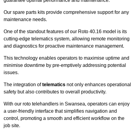
guarantee optimal performance and maintenance.
Our spare parts kits provide comprehensive support for any
maintenance needs.
One of the standout features of our Roto 40.16 model is its
cutting-edge telematics system, allowing remote monitoring
and diagnostics for proactive maintenance management.
This technology enables operators to maximise uptime and
minimise downtime by pre-emptively addressing potential
issues.
The integration of
telematics
not only enhances operational
safety but also contributes to overall productivity.
With our roto telehandlers in Swansea, operators can enjoy
a user-friendly interface that simplifies navigation and
control, promoting a smooth and efficient workflow on the
job site.