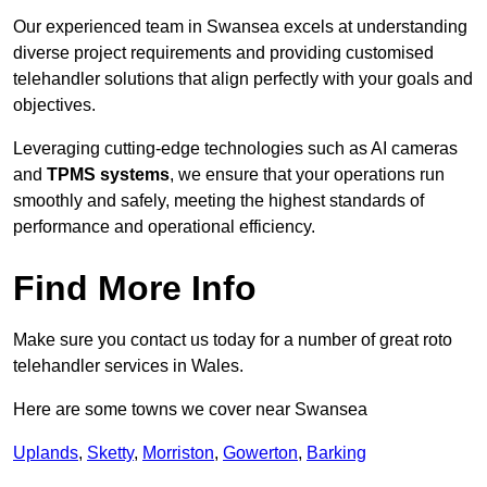
Our experienced team in Swansea excels at understanding
diverse project requirements and providing customised
telehandler solutions that align perfectly with your goals and
objectives.
Leveraging cutting-edge technologies such as AI cameras
and
TPMS systems
, we ensure that your operations run
smoothly and safely, meeting the highest standards of
performance and operational efficiency.
Find More Info
Make sure you contact us today for a number of great roto
telehandler services in Wales.
Here are some towns we cover near Swansea
Uplands
,
Sketty
,
Morriston
,
Gowerton
,
Barking