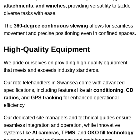
attachments, and winches
, providing versatility to tackle
diverse tasks with ease.
The
360-degree continuous slewing
allows for seamless
movement and precise positioning even in confined spaces.
High-Quality Equipment
We pride ourselves on providing high-quality equipment
that meets and exceeds industry standards.
Our roto telehandlers in Swansea come with advanced
specifications, including features like
air conditioning
,
CD
radios
, and
GPS tracking
for enhanced operational
efficiency.
Our dedicated site managers and technical guides ensure
seamless integration and operation, while innovative
systems like
AI cameras
,
TPMS
, and
OKO fill technology