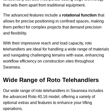
that sets them apart from traditional equipment.
The advanced features include a
rotational function
that
allows for precise positioning in confined spaces, making
them perfect for complex projects that demand precision
and flexibility.
With their impressive reach and load capacity, roto
telehandlers are ideal for handling a wide range of materials
and navigating challenging terrains with ease, enhancing
workflow efficiency on construction sites throughout
Swansea.
Wide Range of Roto Telehandlers
Our wide range of roto telehandlers in Swansea includes
the advanced Roto 40.16 model, offering a variety of
optional extras and features to enhance your lifting
operations.