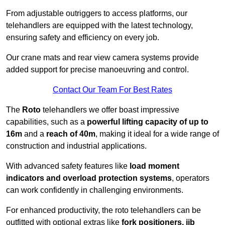
From adjustable outriggers to access platforms, our
telehandlers are equipped with the latest technology,
ensuring safety and efficiency on every job.
Our crane mats and rear view camera systems provide
added support for precise manoeuvring and control.
Contact Our Team For Best Rates
The
Roto
telehandlers we offer boast impressive
capabilities, such as a
powerful lifting capacity of up to
16m
and a
reach of 40m
, making it ideal for a wide range of
construction and industrial applications.
With advanced safety features like
load moment
indicators and overload protection systems
, operators
can work confidently in challenging environments.
For enhanced productivity, the roto telehandlers can be
outfitted with optional extras like
fork positioners, jib