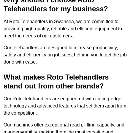
Telehandlers for my business?
At Roto Telehandlers in Swansea, we are committed to
providing high-quality, reliable and efficient equipment to
meet the needs of our customers.
Our telehandlers are designed to increase productivity,
safety and efficiency on job sites, helping you to get the job
done with ease.
What makes Roto Telehandlers
stand out from other brands?
Our Roto Telehandlers are engineered with cutting-edge
technology and advanced features that set them apart from
the competition.
Our machines offer exceptional reach, lifting capacity, and
manoeuvrability, making them the most versatile and