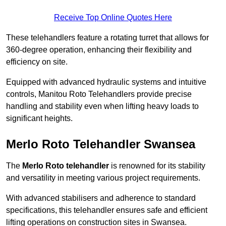
Receive Top Online Quotes Here
These telehandlers feature a rotating turret that allows for
360-degree operation, enhancing their flexibility and
efficiency on site.
Equipped with advanced hydraulic systems and intuitive
controls, Manitou Roto Telehandlers provide precise
handling and stability even when lifting heavy loads to
significant heights.
Merlo Roto Telehandler Swansea
The
Merlo Roto telehandler
is renowned for its stability
and versatility in meeting various project requirements.
With advanced stabilisers and adherence to standard
specifications, this telehandler ensures safe and efficient
lifting operations on construction sites in Swansea.