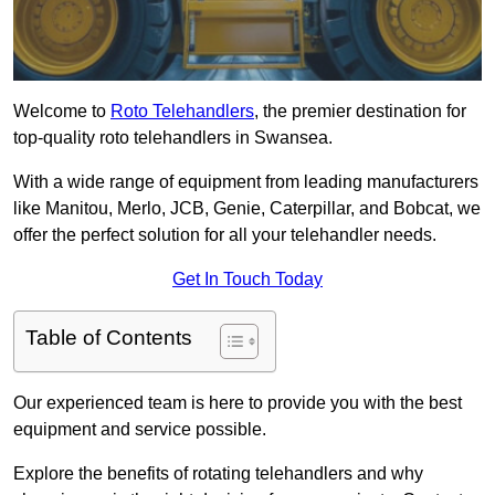
Welcome to
Roto Telehandlers
, the premier destination for
top-quality roto telehandlers in Swansea.
With a wide range of equipment from leading manufacturers
like Manitou, Merlo, JCB, Genie, Caterpillar, and Bobcat, we
offer the perfect solution for all your telehandler needs.
Get In Touch Today
Table of Contents
Our experienced team is here to provide you with the best
equipment and service possible.
Explore the benefits of rotating telehandlers and why