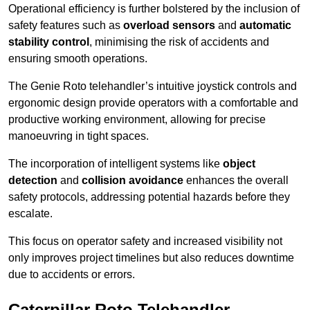
Operational efficiency is further bolstered by the inclusion of
safety features such as
overload sensors
and
automatic
stability control
, minimising the risk of accidents and
ensuring smooth operations.
The Genie Roto telehandler’s intuitive joystick controls and
ergonomic design provide operators with a comfortable and
productive working environment, allowing for precise
manoeuvring in tight spaces.
The incorporation of intelligent systems like
object
detection
and
collision avoidance
enhances the overall
safety protocols, addressing potential hazards before they
escalate.
This focus on operator safety and increased visibility not
only improves project timelines but also reduces downtime
due to accidents or errors.
Caterpillar Roto Telehandler