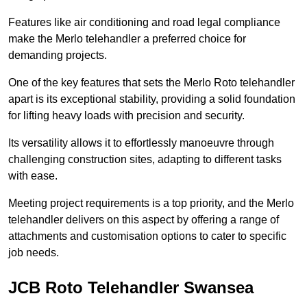
Features like air conditioning and road legal compliance
make the Merlo telehandler a preferred choice for
demanding projects.
One of the key features that sets the Merlo Roto telehandler
apart is its exceptional stability, providing a solid foundation
for lifting heavy loads with precision and security.
Its versatility allows it to effortlessly manoeuvre through
challenging construction sites, adapting to different tasks
with ease.
Meeting project requirements is a top priority, and the Merlo
telehandler delivers on this aspect by offering a range of
attachments and customisation options to cater to specific
job needs.
JCB Roto Telehandler Swansea