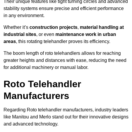
Their unique features like tight turning circles and advanced
stability systems ensure precise and efficient performance
in any environment.
Whether it’s
construction projects
,
material handling at
industrial sites
, or even
maintenance work in urban
areas
, this rotating telehandler proves its efficiency.
The boom length of roto telehandlers allows for reaching
greater heights and distances with ease, reducing the need
for additional machinery or manual labor.
Roto Telehandler
Manufacturers
Regarding Roto telehandler manufacturers, industry leaders
like Manitou and Merlo stand out for their innovative designs
and advanced technology.