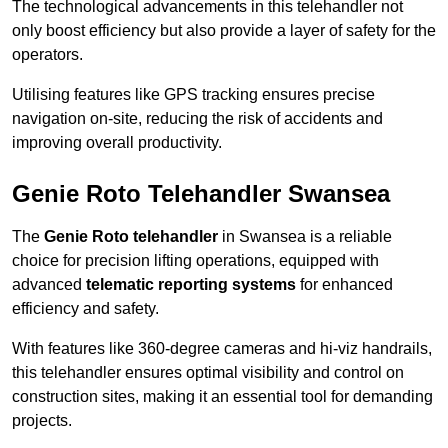
The technological advancements in this telehandler not
only boost efficiency but also provide a layer of safety for the
operators.
Utilising features like GPS tracking ensures precise
navigation on-site, reducing the risk of accidents and
improving overall productivity.
Genie Roto Telehandler Swansea
The
Genie Roto telehandler
in Swansea is a reliable
choice for precision lifting operations, equipped with
advanced
telematic reporting systems
for enhanced
efficiency and safety.
With features like 360-degree cameras and hi-viz handrails,
this telehandler ensures optimal visibility and control on
construction sites, making it an essential tool for demanding
projects.