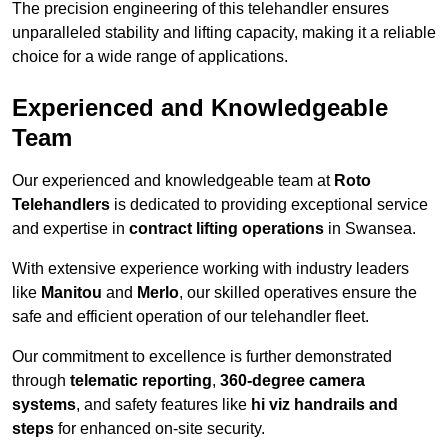
The precision engineering of this telehandler ensures
unparalleled stability and lifting capacity, making it a reliable
choice for a wide range of applications.
Experienced and Knowledgeable
Team
Our experienced and knowledgeable team at
Roto
Telehandlers
is dedicated to providing exceptional service
and expertise in
contract lifting operations
in Swansea.
With extensive experience working with industry leaders
like
Manitou
and
Merlo
, our skilled operatives ensure the
safe and efficient operation of our telehandler fleet.
Our commitment to excellence is further demonstrated
through
telematic reporting
,
360-degree camera
systems
, and safety features like
hi viz handrails and
steps
for enhanced on-site security.