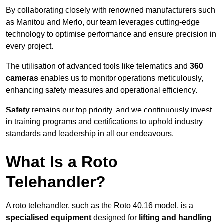
By collaborating closely with renowned manufacturers such
as Manitou and Merlo, our team leverages cutting-edge
technology to optimise performance and ensure precision in
every project.
The utilisation of advanced tools like telematics and
360
cameras
enables us to monitor operations meticulously,
enhancing safety measures and operational efficiency.
Safety
remains our top priority, and we continuously invest
in training programs and certifications to uphold industry
standards and leadership in all our endeavours.
What Is a Roto
Telehandler?
A roto telehandler, such as the Roto 40.16 model, is a
specialised equipment
designed for
lifting and handling