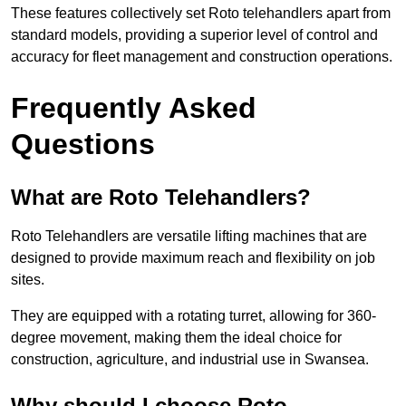
These features collectively set Roto telehandlers apart from
standard models, providing a superior level of control and
accuracy for fleet management and construction operations.
Frequently Asked
Questions
What are Roto Telehandlers?
Roto Telehandlers are versatile lifting machines that are
designed to provide maximum reach and flexibility on job
sites.
They are equipped with a rotating turret, allowing for 360-
degree movement, making them the ideal choice for
construction, agriculture, and industrial use in Swansea.
Why should I choose Roto